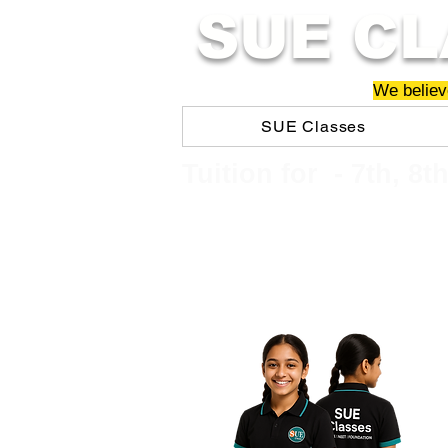
SUE CL
We believe
SUE Classes
​​Tuition for - 7th, 8t