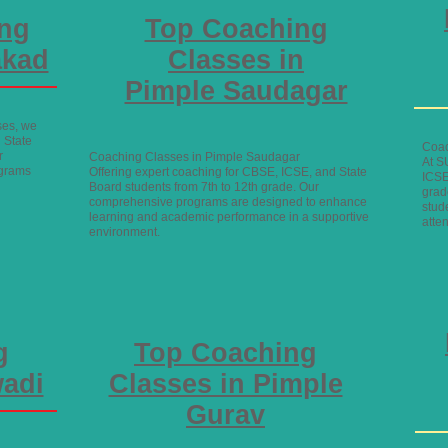
ing
Top Coaching
akad
Classes in
Pimple Saudagar
ses, we
 State
Coac
r
Coaching Classes in Pimple Saudagar
At S
ograms
Offering expert coaching for CBSE, ICSE, and State
ICSE
Board students from 7th to 12th grade. Our
grad
comprehensive programs are designed to enhance
stud
learning and academic performance in a supportive
atte
environment.
g
Top Coaching
wadi
Classes in Pimple
Gurav