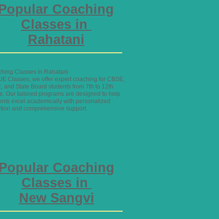
Popular Coaching
Classes in
Rahatani
hing Classes in Rahatani
UE Classes, we offer expert coaching for CBSE,
, and State Board students from 7th to 12th
e. Our tailored programs are designed to help
ents excel academically with personalized
ntion and comprehensive support.
Popular Coaching
Classes in
New Sangvi