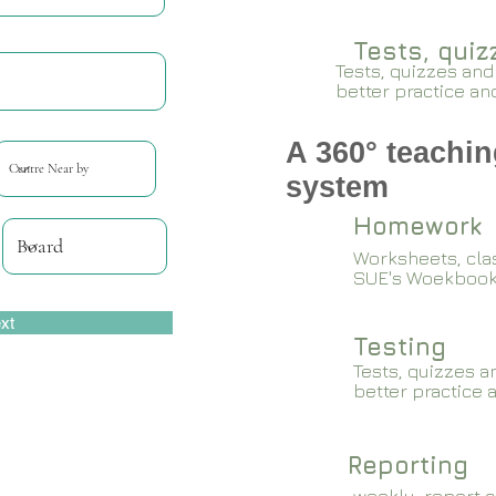
Tests, qui
Tests, quizzes and
better practice an
A 360° teachin
system
Homework
Worksheets, cla
SUE's Woekboo
xt
Testing
Tests, quizzes a
better practice 
Reporting