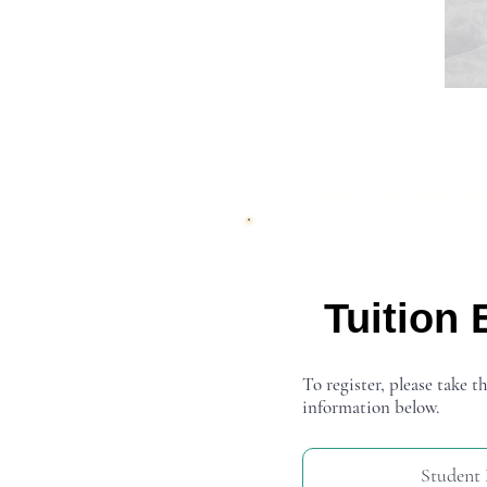
Admission O
Tuition 
To register, please take th
information below.