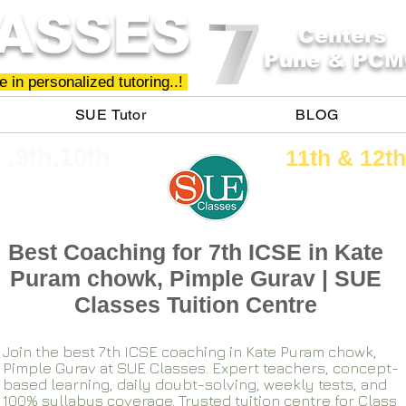
ASSES
Centers
Pune & PCM
 in personalized tutoring..!
SUE Tutor
BLOG
h ,9th,10th
11th &​ 12th
Best Coaching for 7th ICSE in Kate
Puram chowk, Pimple Gurav | SUE
Classes Tuition Centre
Join the best 7th ICSE coaching in Kate Puram chowk,
Pimple Gurav at SUE Classes. Expert teachers, concept-
based learning, daily doubt-solving, weekly tests, and
100% syllabus coverage. Trusted tuition centre for Class