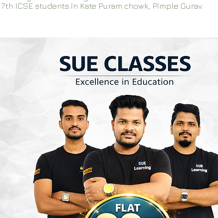
7th ICSE students in Kate Puram chowk, Pimple Gurav.