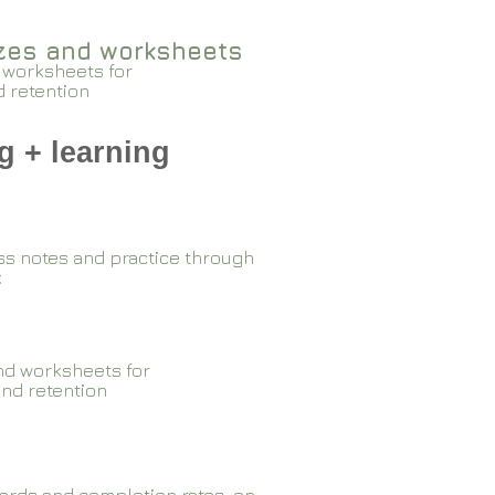
zzes and worksheets
 worksheets for
d retention
g + learning
ss notes and practice through
k
nd worksheets for
and retention