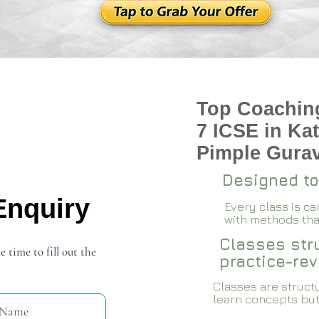
Top Coaching
pen 2024-25
7 ICSE in Ka
Pimple Gura
Designed to
Enquiry
Every class is c
with methods that
Classes stru
e time to fill out the
practice-rev
Classes are structu
learn concepts but