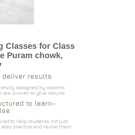
 Classes for Class
te Puram chowk,
v
 deliver results
arefully designed by experts
 are proven to give results​​
ctured to learn-
ise
red to help students not just
 also practice and revise them