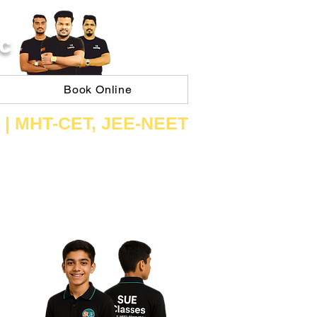
C
Book Online
 | ​MHT​-CET​, JEE​-NEET​