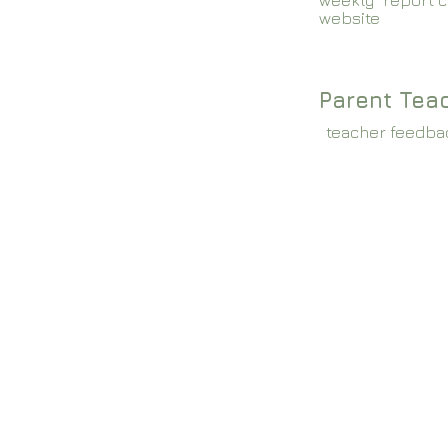
weekly report c
website
Parent Tea
teacher feedba