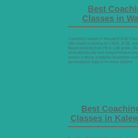
Best Coach
Classes in W
Coaching Classes in Wakad At SUE Clas
offer expert coaching for CBSE, ICSE, and
Board students from 7th to 12th grade. Ou
dedicated faculty and comprehensive pr
ensure a strong academic foundation and
personalized support for every student.
Best Coachin
Classes in Kale