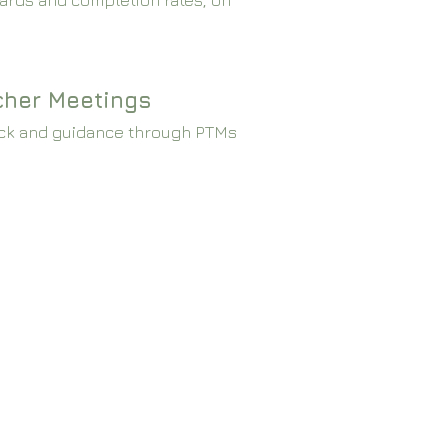
ards and completion rates, on
cher Meetings
ck and guidance through PTMs