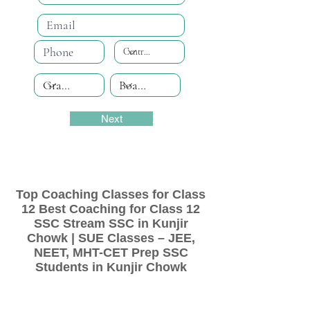
Next
Top Coaching Classes for Class
12 Best Coaching for Class 12
SSC Stream SSC in Kunjir
Chowk | SUE Classes – JEE,
NEET, MHT-CET Prep SSC
Students in Kunjir Chowk