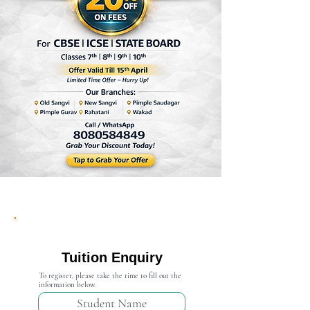
Admission Open 2024-25
Tuition Enquiry
To register, please take the time to fill out the
information below.