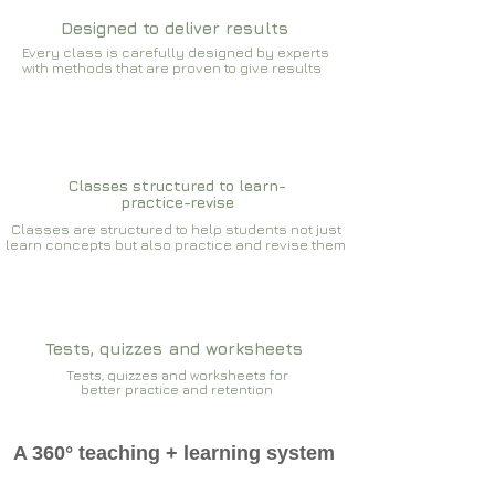
Designed to deliver results
Every class is carefully designed by experts
with methods that are proven to give results​​
Classes structured to learn-
practice-revise
Classes are structured to help students not just
learn concepts but also practice and revise them
Tests, quizzes and worksheets
Tests, quizzes and worksheets for
better practice and retention
A 360° teaching + learning system