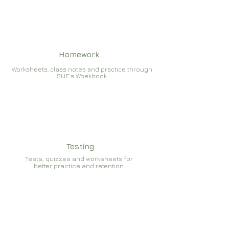
Homework
Worksheets, class notes and practice through
SUE's Woekbook
Testing
Tests, quizzes and worksheets for
better practice and retention