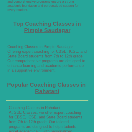
and comprehensive programs ensure a strong
academic foundation and personalized support for
every student.
Top Coaching Classes in
Pimple Saudagar
Coaching Classes in Pimple Saudagar
Offering expert coaching for CBSE, ICSE, and
State Board students from 7th to 12th grade.
Our comprehensive programs are designed to
enhance learning and academic performance
in a supportive environment.
Popular Coaching Classes in
Rahatani
Coaching Classes in Rahatani
At SUE Classes, we offer expert coaching
for CBSE, ICSE, and State Board students
from 7th to 12th grade. Our tailored
programs are designed to help students
excel academically with personalized