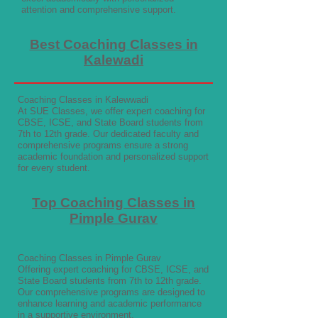
attention and comprehensive support.
Best Coaching Classes in
Kalewadi
Coaching Classes in Kalewwadi
At SUE Classes, we offer expert coaching for
CBSE, ICSE, and State Board students from
7th to 12th grade. Our dedicated faculty and
comprehensive programs ensure a strong
academic foundation and personalized support
for every student.
Top Coaching Classes in
Pimple Gurav
Coaching Classes in Pimple Gurav
Offering expert coaching for CBSE, ICSE, and
State Board students from 7th to 12th grade.
Our comprehensive programs are designed to
enhance learning and academic performance
in a supportive environment.