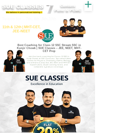
SUE CLASSES
Centers
Pune & PCMC
We believe in personalized tutoring..!
​​Tuition for - 7th, 8th ,9th,10th
11th &​ 12th | ​MHT​-CET​,
JEE​-NEET​
Best Coaching for Class 12 SSC Stream SSC in
Kunjir Chowk | SUE Classes – JEE, NEET, MHT-
CET Prep
Join the best coaching for Class 12 SSC in
Kunjir Chowk at SUE Classes. Top-rated tuition
centre for Physics, Chemistry, Maths, Biology,
and entrance prep like JEE, NEET, and MHT-CET.
Expert tutors, doubt-solving, tests, and
complete syllabus coverage.