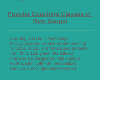
Popular Coaching Classes in
New Sangvi
Coaching Classes in New Sangvi
At SUE Classes, we offer expert coaching
for CBSE, ICSE, and State Board students
from 7th to 12th grade. Our tailored
programs are designed to help students
excel academically with personalized
attention and comprehensive support.