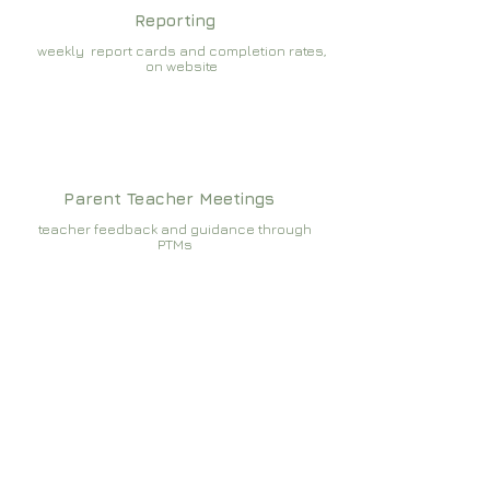
Reporting
weekly report cards and completion rates,
on website
Parent Teacher Meetings
teacher feedback and guidance through
PTMs