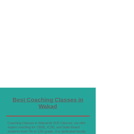
Best Coaching Classes in
Wakad
Coaching Classes in Wakad At SUE Classes, we offer
expert coaching for CBSE, ICSE, and State Board
students from 7th to 12th grade. Our dedicated faculty