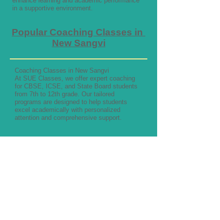
enhance learning and academic performance
in a supportive environment.
Popular Coaching Classes in
New Sangvi
Coaching Classes in New Sangvi
At SUE Classes, we offer expert coaching
for CBSE, ICSE, and State Board students
from 7th to 12th grade. Our tailored
programs are designed to help students
excel academically with personalized
attention and comprehensive support.