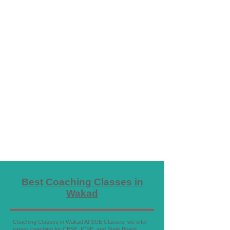
Best Coaching Classes in
Wakad
Coaching Classes in Wakad At SUE Classes, we offer
expert coaching for CBSE, ICSE, and State Board