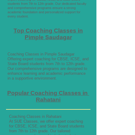
students from 7th to 12th grade. Our dedicated faculty
and comprehensive programs ensure a strong
academic foundation and personalized support for
every student.
Top Coaching Classes in
Pimple Saudagar
Coaching Classes in Pimple Saudagar
Offering expert coaching for CBSE, ICSE, and
State Board students from 7th to 12th grade.
Our comprehensive programs are designed to
enhance learning and academic performance
in a supportive environment.
Popular Coaching Classes in
Rahatani
Coaching Classes in Rahatani
At SUE Classes, we offer expert coaching
for CBSE, ICSE, and State Board students
from 7th to 12th grade. Our tailored