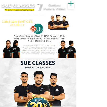
SUE CLASSES
Centers
Pune & PCMC
We believe in personalized tutoring..!
​​Tuition for - 7th, 8th ,9th,10th
11th &​ 12th | ​MHT​-CET​,
JEE​-NEET​
Best Coaching for Class 11 HSC Stream HSC in
Morya Park ,Pimple Gurav | SUE Classes – JEE,
NEET, MHT-CET Prep
Join the best coaching for Class 11 HSC in
Morya Park ,Pimple Gurav at SUE Classes. Top-
rated tuition centre for Physics, Chemistry,
Maths, Biology, and entrance prep like JEE,
NEET, and MHT-CET. Expert tutors, doubt-solving,
tests, and complete syllabus coverage.