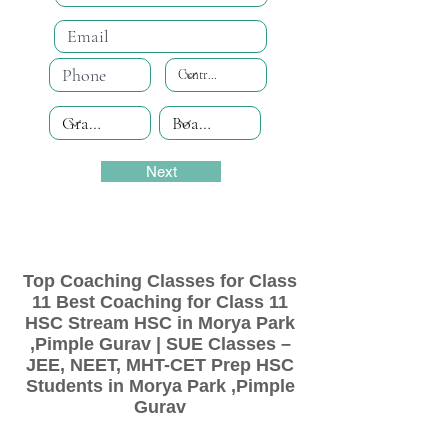
Next
Top Coaching Classes for Class
11 Best Coaching for Class 11
HSC Stream HSC in Morya Park
,Pimple Gurav | SUE Classes –
JEE, NEET, MHT-CET Prep HSC
Students in Morya Park ,Pimple
Gurav