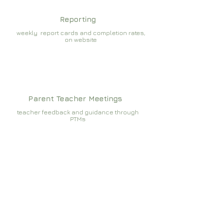
Reporting
weekly report cards and completion rates,
on website
Parent Teacher Meetings
teacher feedback and guidance through
PTMs