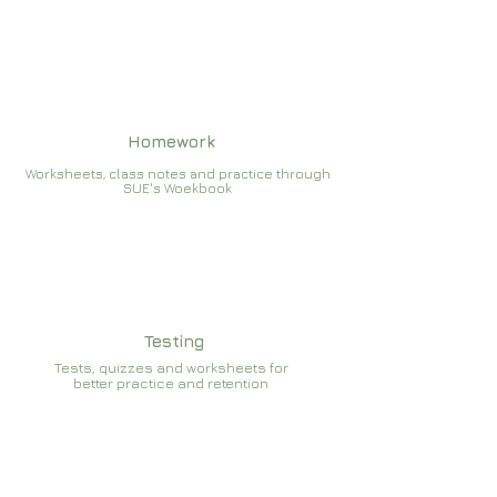
Homework
Worksheets, class notes and practice through
SUE's Woekbook
Testing
Tests, quizzes and worksheets for
better practice and retention