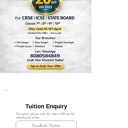
Admission Open 2024-25
Tuition Enquiry
To register, please take the time to fill out the
information below.