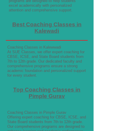
programs are designed to help students
excel academically with personalized
attention and comprehensive support.
Best Coaching Classes in
Kalewadi
Coaching Classes in Kalewwadi
At SUE Classes, we offer expert coaching for
CBSE, ICSE, and State Board students from
7th to 12th grade. Our dedicated faculty and
comprehensive programs ensure a strong
academic foundation and personalized support
for every student.
Top Coaching Classes in
Pimple Gurav
Coaching Classes in Pimple Gurav
Offering expert coaching for CBSE, ICSE, and
State Board students from 7th to 12th grade.
Our comprehensive programs are designed to