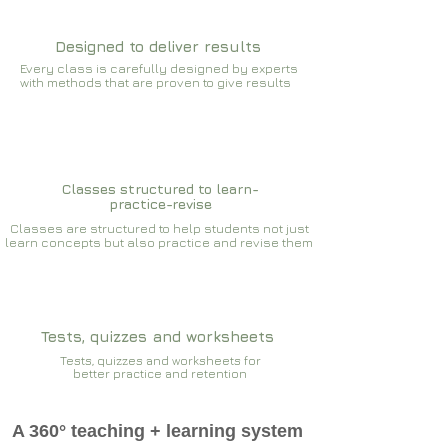
Designed to deliver results
Every class is carefully designed by experts
with methods that are proven to give results​​
Classes structured to learn-
practice-revise
Classes are structured to help students not just
learn concepts but also practice and revise them
Tests, quizzes and worksheets
Tests, quizzes and worksheets for
better practice and retention
A 360° teaching + learning system